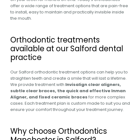
offer a wide range of treatment options that are pain-free
to install, easy to maintain and practically invisible inside
the mouth.
Orthodontic treatments
available at our Salford dental
practice
Our Salford orthodontic treatment options can help you to
straighten teeth and create a smile that will last a lifetime.
We provide treatment with
Invisalign clear aligners,
subtle clear braces, the quick and effective Inman
Aligner, and fixed ceramic braces
for more complex
cases. Each treatment plan is custom made to suit you and
ensure your comfort throughout your treatment journey.
Why choose Orthodontics
Manchester in Salford?