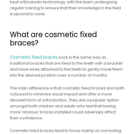
best orthodontic technology, with the team undergoing
regular training to ensure that their knowledge in the field
is second to none.
What are cosmetic fixed
braces?
Cosmetic fixed braces
work in the same way as
traditional braces that are fixed to the teeth with a bracket
and have wires attached to the teeth to gently move them
into the desired position over a number of months.
The main difference is that cosmetic fixed braces are tooth
coloured to minimise visual impact and offer a more
discreet form of orthodontics. They are a popular option
amongst both children and adults who feel that having
more ‘obvious’ braces installed could adversely affect
their confidence.
Cosmetic fixed braces tend to focus mainly on correcting