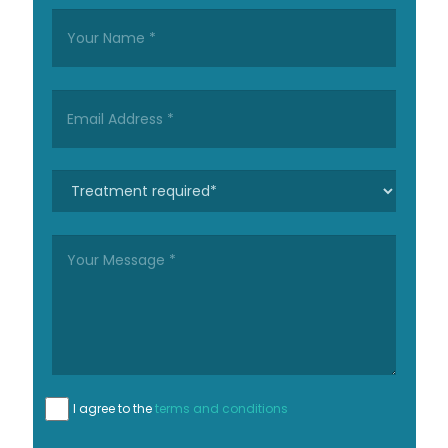
I agree to the
terms and conditions