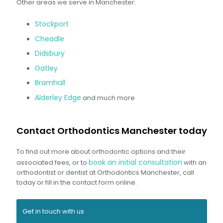
Other areas we serve in Manchester:
Stockport
Cheadle
Didsbury
Gatley
Bramhall
Alderley Edge
and much more
Contact Orthodontics Manchester today
To find out more about orthodontic options and their
book an initial consultation
associated fees, or to
with an
orthodontist or dentist at Orthodontics Manchester, call
today or fill in the contact form online.
Get in touch with us