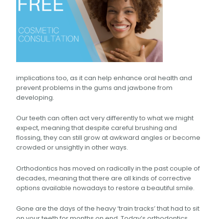
implications too, as it can help enhance oral health and
prevent problems in the gums and jawbone from
developing.
Our teeth can often act very differently to what we might
expect, meaning that despite careful brushing and
flossing, they can still grow at awkward angles or become
crowded or unsightly in other ways.
Orthodontics has moved on radically in the past couple of
decades, meaning that there are all kinds of corrective
options available nowadays to restore a beautiful smile.
Gone are the days of the heavy ‘train tracks’ that had to sit
on your teeth for months on end. Today’s orthodontics