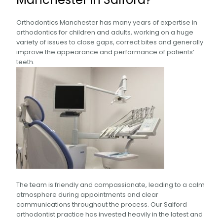
Orthodontics Manchester has many years of expertise in
orthodontics for children and adults, working on a huge
variety of issues to close gaps, correct bites and generally
improve the appearance and performance of patients’
teeth.
The team is friendly and compassionate, leading to a calm
atmosphere during appointments and clear
communications throughout the process. Our Salford
orthodontist practice has invested heavily in the latest and