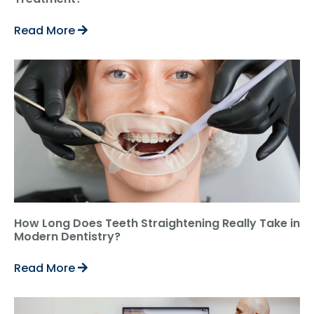
Read More
How Long Does Teeth Straightening Really Take in
Modern Dentistry?
Read More