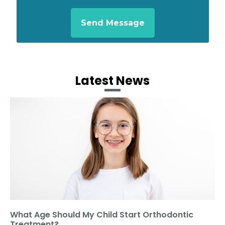
Latest News
What Age Should My Child Start Orthodontic
Treatment?