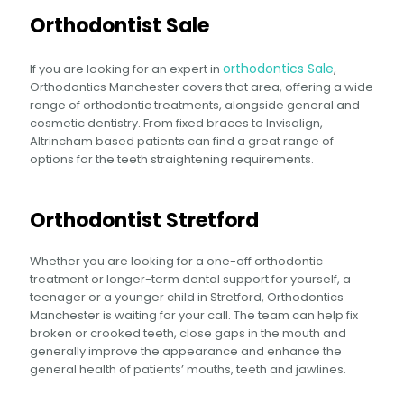
Orthodontist Sale
orthodontics Sale
If you are looking for an expert in
,
Orthodontics Manchester covers that area, offering a wide
range of orthodontic treatments, alongside general and
cosmetic dentistry. From fixed braces to Invisalign,
Altrincham based patients can find a great range of
options for the teeth straightening requirements.
Orthodontist Stretford
Whether you are looking for a one-off orthodontic
treatment or longer-term dental support for yourself, a
teenager or a younger child in Stretford, Orthodontics
Manchester is waiting for your call. The team can help fix
broken or crooked teeth, close gaps in the mouth and
generally improve the appearance and enhance the
general health of patients’ mouths, teeth and jawlines.