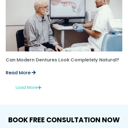
Can Modern Dentures Look Completely Natural?
Read More
Load More
BOOK FREE CONSULTATION NOW