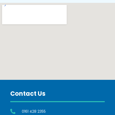
Contact Us
0161 428 2355