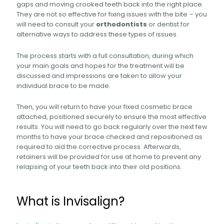
gaps and moving crooked teeth back into the right place.
They are not so effective for fixing issues with the bite – you
will need to consult your
orthodontists
or dentist for
alternative ways to address these types of issues.
The process starts with a full consultation, during which
your main goals and hopes for the treatment will be
discussed and impressions are taken to allow your
individual brace to be made.
Then, you will return to have your fixed cosmetic brace
attached, positioned securely to ensure the most effective
results. You will need to go back regularly over the next few
months to have your brace checked and repositioned as
required to aid the corrective process. Afterwards,
retainers will be provided for use at home to prevent any
relapsing of your teeth back into their old positions.
What is Invisalign?