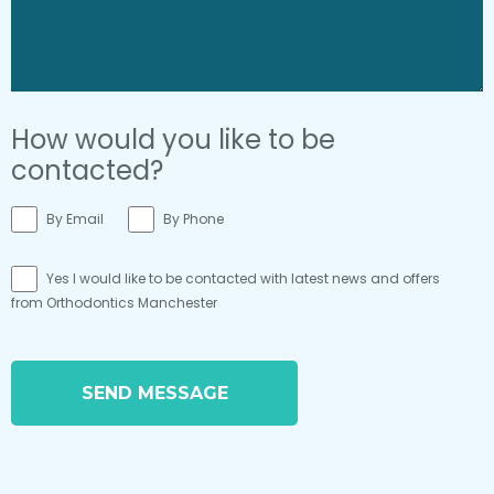
How would you like to be
contacted?
By Email
By Phone
Yes I would like to be contacted with latest news and offers
from Orthodontics Manchester