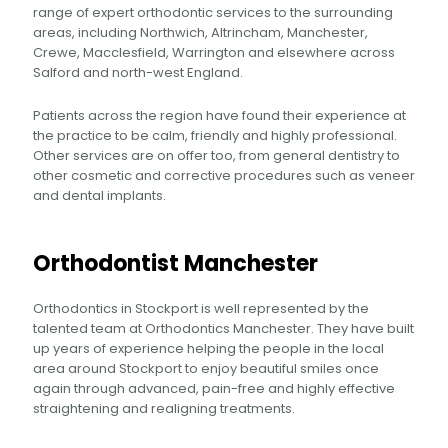
range of expert orthodontic services to the surrounding
areas, including Northwich, Altrincham, Manchester,
Crewe, Macclesfield, Warrington and elsewhere across
Salford and north-west England.
Patients across the region have found their experience at
the practice to be calm, friendly and highly professional.
Other services are on offer too, from general dentistry to
other cosmetic and corrective procedures such as veneer
and dental implants.
Orthodontist Manchester
Orthodontics in Stockport is well represented by the
talented team at Orthodontics Manchester. They have built
up years of experience helping the people in the local
area around Stockport to enjoy beautiful smiles once
again through advanced, pain-free and highly effective
straightening and realigning treatments.