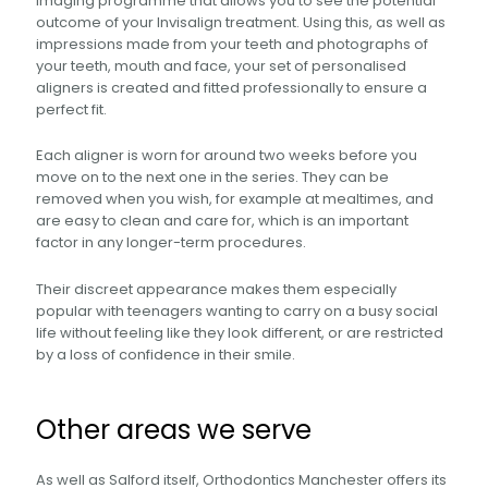
imaging programme that allows you to see the potential
outcome of your Invisalign treatment. Using this, as well as
impressions made from your teeth and photographs of
your teeth, mouth and face, your set of personalised
aligners is created and fitted professionally to ensure a
perfect fit.
Each aligner is worn for around two weeks before you
move on to the next one in the series. They can be
removed when you wish, for example at mealtimes, and
are easy to clean and care for, which is an important
factor in any longer-term procedures.
Their discreet appearance makes them especially
popular with teenagers wanting to carry on a busy social
life without feeling like they look different, or are restricted
by a loss of confidence in their smile.
Other areas we serve
As well as Salford itself, Orthodontics Manchester offers its