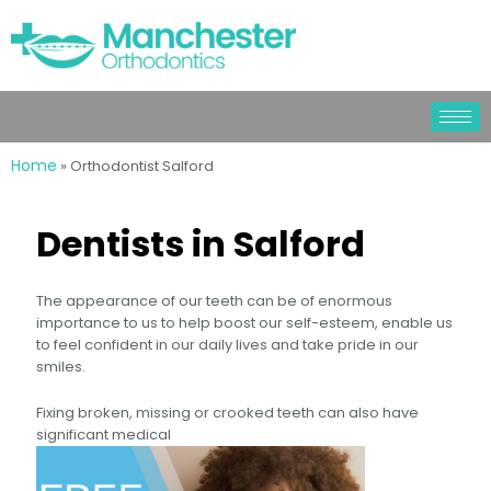
Home
»
Orthodontist Salford
Dentists in Salford
The appearance of our teeth can be of enormous
importance to us to help boost our self-esteem, enable us
to feel confident in our daily lives and take pride in our
smiles.
Fixing broken, missing or crooked teeth can also have
significant medical