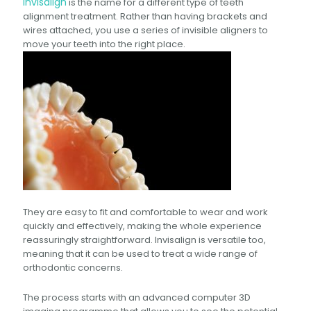
Invisalign
is the name for a different type of teeth
alignment treatment. Rather than having brackets and
wires attached, you use a series of invisible aligners to
move your teeth into the right place.
They are easy to fit and comfortable to wear and work
quickly and effectively, making the whole experience
reassuringly straightforward. Invisalign is versatile too,
meaning that it can be used to treat a wide range of
orthodontic concerns.
The process starts with an advanced computer 3D