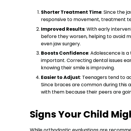
Shorter Treatment Time
: Since the j
responsive to movement, treatment tend
Improved Results
: With early interve
before they worsen, helping to avoid m
even jaw surgery.
Boosts Confidence
: Adolescence is 
important. Correcting dental issues ear
knowing their smile is improving.
Easier to Adjust
: Teenagers tend to ad
Since braces are common during this 
with them because their peers are goin
Signs Your Child Mig
While orthodontic evaluations are recommend