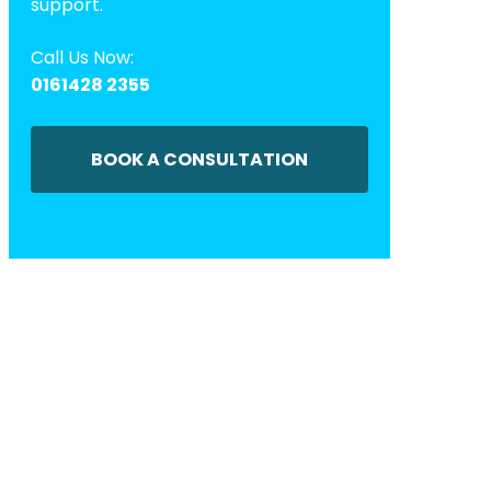
support.
Call Us Now:
0161428 2355
BOOK A CONSULTATION