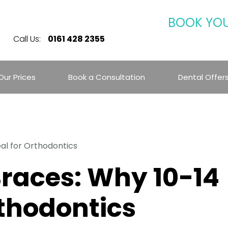
BOOK YO
Call Us:
0161 428 2355
Our Prices
Book a Consultation
Dental Offer
eal for Orthodontics
Braces: Why 10-14
rthodontics