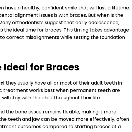
 have a healthy, confident smile that will last a lifetime.
tal alignment issues is with braces. But when is the
 Many orthodontists suggest that early adolescence,
 is the ideal time for braces. This timing takes advantage
r to correct misalignments while setting the foundation
 Ideal for Braces
ld
, they usually have all or most of their adult teeth in
tic treatment works best when permanent teeth are
ill stay with the child throughout their life.
 and the bone tissue remains flexible, making it more
 the teeth and jaw can be moved more effectively, often
reatment outcomes compared to starting braces at a