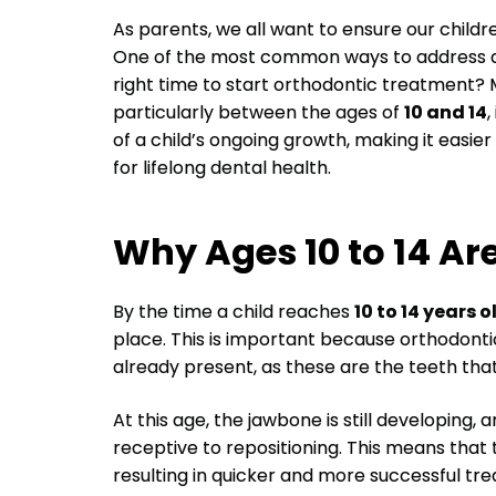
As parents, we all want to ensure our children
One of the most common ways to address den
right time to start orthodontic treatment?
particularly between the ages of
10 and 14
,
of a child’s ongoing growth, making it easie
for lifelong dental health.
Why Ages 10 to 14 Are
By the time a child reaches
10 to 14 years o
place. This is important because orthodon
already present, as these are the teeth that w
At this age, the jawbone is still developing,
receptive to repositioning. This means that
resulting in quicker and more successful t