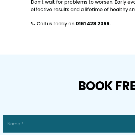
Don’t wait for problems to worsen. Early ev
effective results and a lifetime of healthy sm
📞 Call us today on
0161 428 2355.
BOOK FR