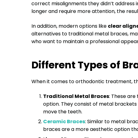
correct misalignments they didn’t address i
longer and require more attention, the resul
In addition, modern options like
clear align
alternatives to traditional metal braces, m
who want to maintain a professional appea
Different Types of Br
When it comes to orthodontic treatment, th
Traditional Metal Braces
: These are
option. They consist of metal brackets 
move the teeth.
Ceramic Braces
: Similar to metal br
braces are a more aesthetic option that