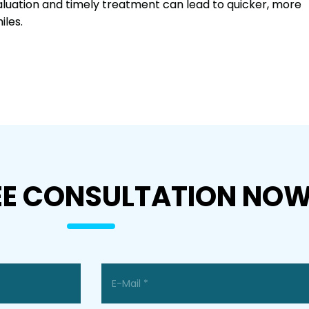
aluation and timely treatment can lead to quicker, more
iles.
EE CONSULTATION NO