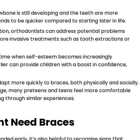
awbone is still developing and the teeth are more
s to be quicker compared to starting later in life.
ntion, orthodontists can address potential problems
ore invasive treatments such as tooth extractions or
a time when self-esteem becomes increasingly
lier can provide children with a boost in confidence,
apt more quickly to braces, both physically and socially.
age, many preteens and teens feel more comfortable
g through similar experiences.
ht Need Braces
ed early, it’s also helpful to recognise signs that