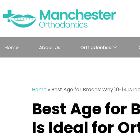
Home
About Us
Orthodontics
Home
»
Best Age for Braces: Why 10-14 Is Id
Best Age for 
Is Ideal for O