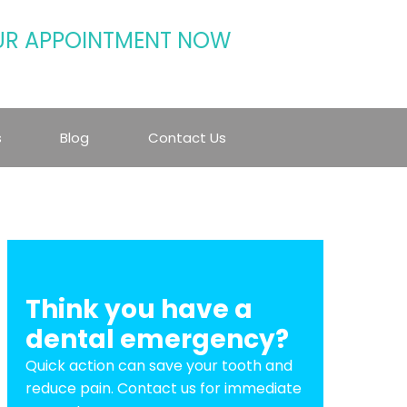
UR APPOINTMENT NOW
s
Blog
Contact Us
Think you have a
dental emergency?
Quick action can save your tooth and
reduce pain. Contact us for immediate