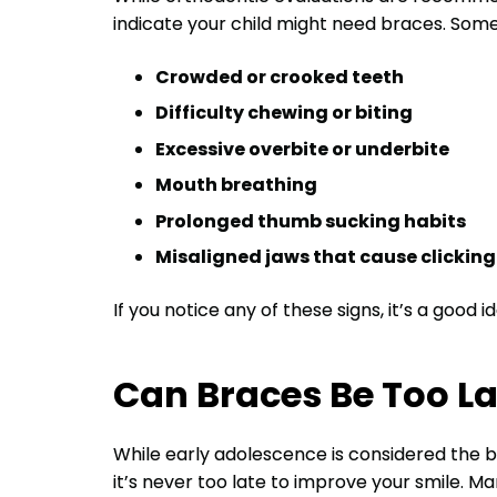
indicate your child might need braces. Som
Crowded or crooked teeth
Difficulty chewing or biting
Excessive overbite or underbite
Mouth breathing
Prolonged thumb sucking habits
Misaligned jaws that cause clickin
If you notice any of these signs, it’s a good 
Can Braces Be Too La
While early adolescence is considered the b
it’s never too late to improve your smile. Ma