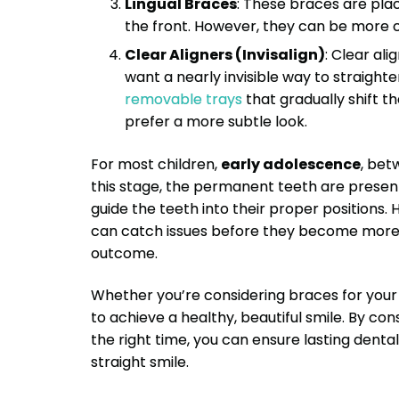
Lingual Braces
: These braces are pla
the front. However, they can be more 
Clear Aligners (Invisalign)
: Clear al
want a nearly invisible way to straighte
removable trays
that gradually shift t
prefer a more subtle look.
For most children,
early adolescence
, be
this stage, the permanent teeth are present,
guide the teeth into their proper positions.
can catch issues before they become more s
outcome.
Whether you’re considering braces for your ch
to achieve a healthy, beautiful smile. By co
the right time, you can ensure lasting dent
straight smile.