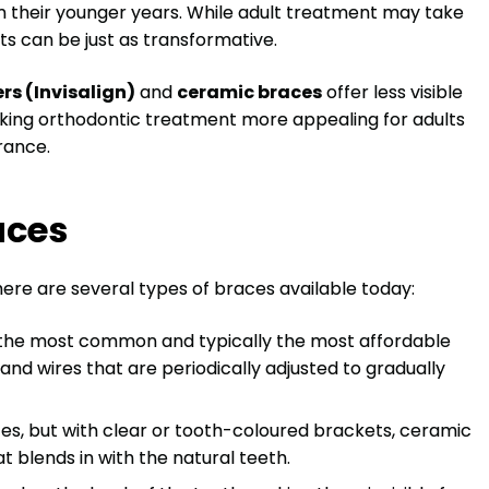
n their younger years. While adult treatment may take
ts can be just as transformative.
ers (Invisalign)
and
ceramic braces
offer less visible
aking orthodontic treatment more appealing for adults
rance.
aces
ere are several types of braces available today:
 the most common and typically the most affordable
and wires that are periodically adjusted to gradually
aces, but with clear or tooth-coloured brackets, ceramic
 blends in with the natural teeth.