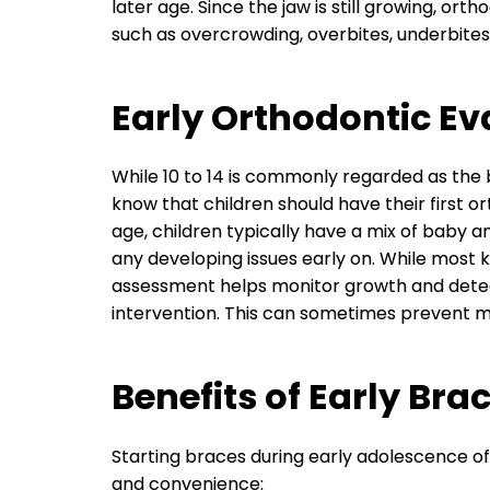
later age. Since the jaw is still growing, or
such as overcrowding, overbites, underbites
Early Orthodontic Ev
While 10 to 14 is commonly regarded as the b
know that children should have their first o
age, children typically have a mix of baby a
any developing issues early on. While most k
assessment helps monitor growth and detect
intervention. This can sometimes prevent m
Benefits of Early Bra
Starting braces during early adolescence of
and convenience: