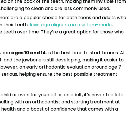
ced on the back of the teeth, making them invisible from
challenging to clean and are less commonly used.
igners are a popular choice for both teens and adults who
n their teeth.
Invisalign aligners are custom-made,
he teeth over time. They’re a great option for those who
tween
ages 10 and 14
, is the best time to start braces. At
 and the jawbone is still developing, making it easier to
 However, an early orthodontic evaluation around age 7
erious, helping ensure the best possible treatment
ild or even for yourself as an adult, it’s never too late
nsulting with an orthodontist and starting treatment at
al health and a boost of confidence that comes with a