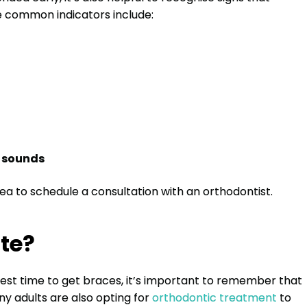
e common indicators include:
g sounds
idea to schedule a consultation with an orthodontist.
te?
est time to get braces, it’s important to remember that
ny adults are also opting for
orthodontic treatment
to