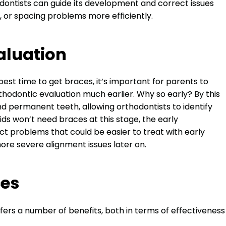
thodontists can guide its development and correct issues
, or spacing problems more efficiently.
aluation
est time to get braces, it’s important for parents to
rthodontic evaluation much earlier. Why so early? By this
nd permanent teeth, allowing orthodontists to identify
ids won’t need braces at this stage, the early
 problems that could be easier to treat with early
ore severe alignment issues later on.
ces
fers a number of benefits, both in terms of effectiveness